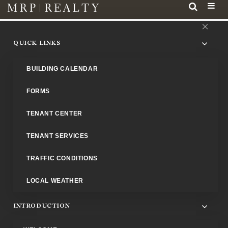
QUICK LINKS
BUILDING CALENDAR
FORMS
TENANT CENTER
Property Management Office
TENANT SERVICES
To enhance our contacts with you, our tenants, the Propert
Management Office is located at Franklin Tower, in Suite 515. Th
TRAFFIC CONDITIONS
phone number is
202-408-7700
. The fax number is
202-682
LOCAL WEATHER
1559
.
INTRODUCTION