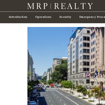
Introduction
Operations
Security
Emergency Proce