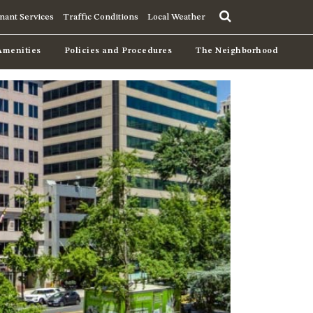
nant Services
Traffic Conditions
Local Weather
Amenities
Policies and Procedures
The Neighborhood