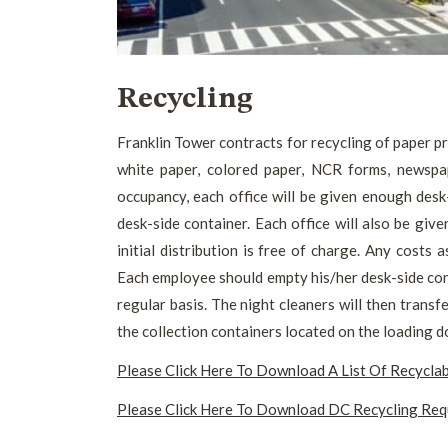
Recycling
Franklin Tower contracts for recycling of paper pr
white paper, colored paper, NCR forms, newspape
occupancy, each office will be given enough desk
desk-side container. Each office will also be give
initial distribution is free of charge. Any costs a
Each employee should empty his/her desk-side cont
regular basis. The night cleaners will then transf
the collection containers located on the loading d
Please Click Here To Download A List Of Recycla
Please Click Here To Download DC Recycling Re