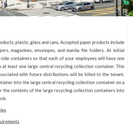
oducts, plastic, glass and cans. Accepted paper products include
rs, magazines, envelopes, and manila file folders. At initial
-side containers so that each of your employees will have one
n at least one large central recycling collection container. This
ssociated with future distributions will be billed to the tenant.
ainer into the large central recycling collection container on a
er the contents of the large recycling collection containers into
ock.
bles
quirements