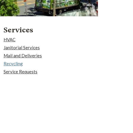
Services
HVAC
Janitorial Services
Mail and Deliveries
Recycling
Service Requests