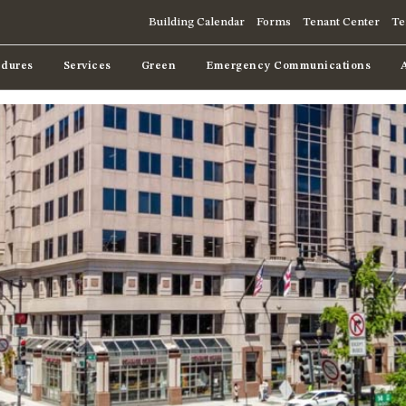
Building Calendar
Forms
Tenant Center
Te
dures
Services
Green
Emergency Communications